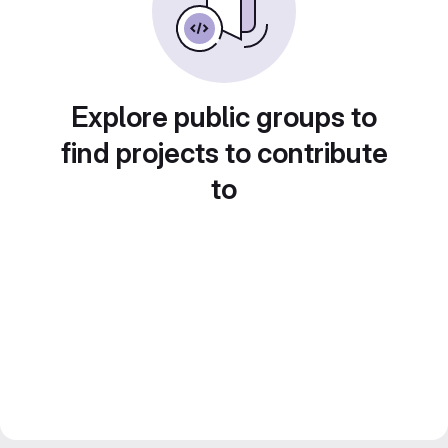
Explore public groups to
find projects to contribute
to