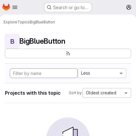
Homepage
Skip to main content
Search or go to…
M
Explore
Topics
BigBlueButton
BigBlueButton
B
Less
Projects with this topic
Oldest created
Sort by: