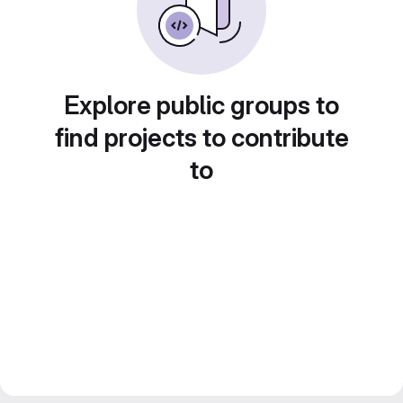
Explore public groups to
find projects to contribute
to