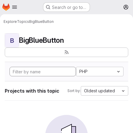
Homepage
Skip to main content
Search or go to…
M
Explore
Topics
BigBlueButton
BigBlueButton
B
PHP
Projects with this topic
Oldest updated
Sort by: