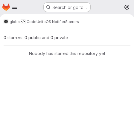
Homepage
Skip to main content
Search or go to…
M
global
Code
UniteOS Notifier
Starrers
0 starrers: 0 public and 0 private
Nobody has starred this repository yet