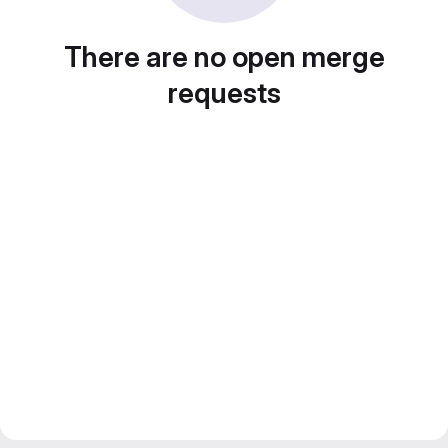
There are no open merge
requests