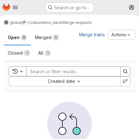
Homepage
Skip to main content
Search or go to…
M
global
Code
uniteos_deck
Merge requests
Merge requests
Merge trains
Actions
Open
Merged
0
0
Closed
All
1
1
Toggle search history
Sort by:
Created date