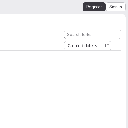
Register
Sign in
Created date