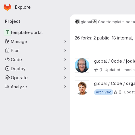
Homepage
Skip to main content
Explore
Primary navigation
Project
global
Code
template-porta
T
template-portal
26 forks: 2 public, 18 internal,
Manage
Plan
Code
View jodie project
global / Code /
jodi
Deploy
0
Updated
1 month
Operate
View organisations project
global / Code /
org
Analyze
0
Archived
Upda