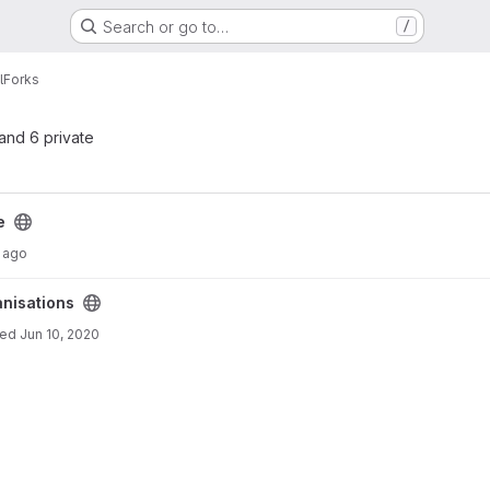
Search or go to…
/
l
Forks
 and 6 private
e
 ago
anisations
ted
Jun 10, 2020