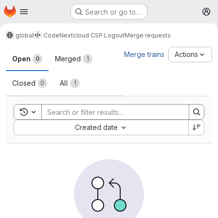
Homepage
Skip to main content
Search or go to…
M
global
Code
Nextcloud CSP Logout
Merge requests
Merge requests
Merge trains
Actions
Open
Merged
0
1
Closed
All
0
1
Toggle search history
Sort by:
Created date