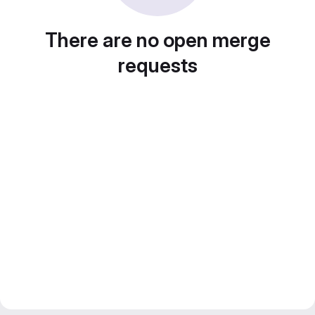
There are no open merge
requests