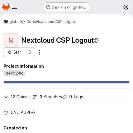
Homepage
Skip to main content
Search or go to…
M
global
Code
Nextcloud CSP Logout
Nextcloud CSP Logout
N
Star
0
More actions
Project ID: 371
Project information
Nextcloud
12
 Commits
3
 Branches
0
 Tags
GNU AGPLv3
Created on