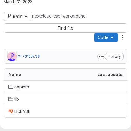
March 31, 2023
nextcloud-csp-workaround
main
Find file
Code
Act
History
7015dc98
Name
Last update
appinfo
lib
LICENSE