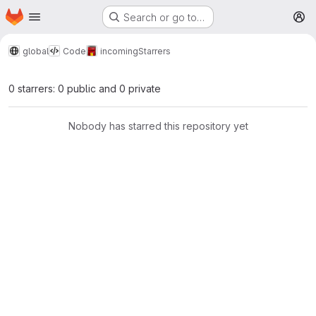
Homepage
Skip to main content
Search or go to…
M
global
Code
incoming
Starrers
0 starrers: 0 public and 0 private
Nobody has starred this repository yet