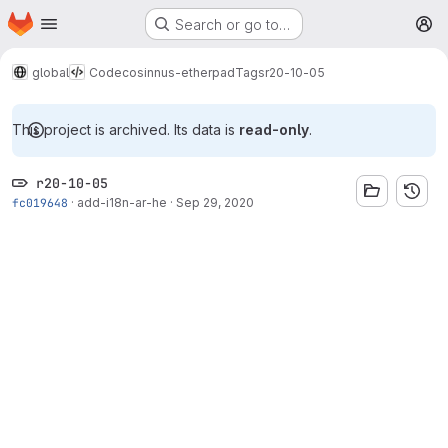
Homepage
Skip to main content
Search or go to…
M
global
Code
cosinnus-etherpad
Tags
r20-10-05
This project is archived. Its data is
read-only
.
r20-10-05
fc019648
·
add-i18n-ar-he
·
Sep 29, 2020