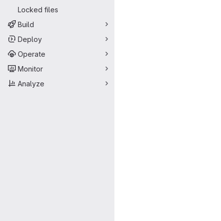
Locked files
Build
Deploy
Operate
Monitor
Analyze