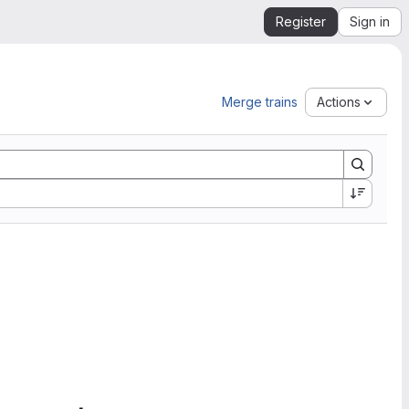
Register
Sign in
Merge trains
Actions