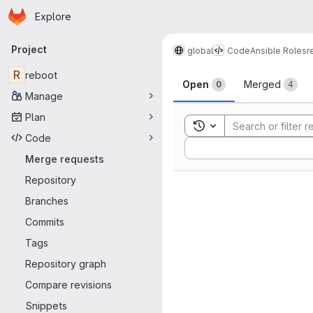
Homepage
Skip to main content
Explore
Primary navigation
Project
global
Code
Ansible Roles
r
Merge reque
R
reboot
Open
Merged
0
4
Manage
Plan
Toggle search history
Code
Sort by:
Merge requests
Repository
Branches
Commits
Tags
Repository graph
Compare revisions
Snippets