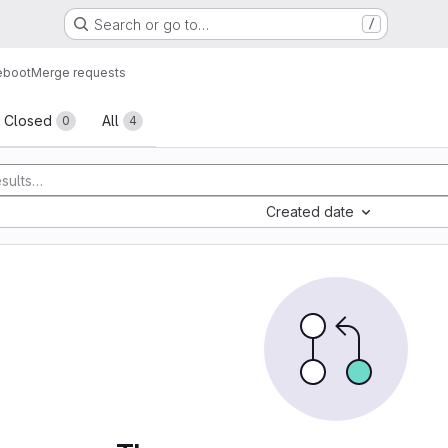
Search or go to…
/
eboot
Merge requests
sts
Closed
All
0
4
Created date