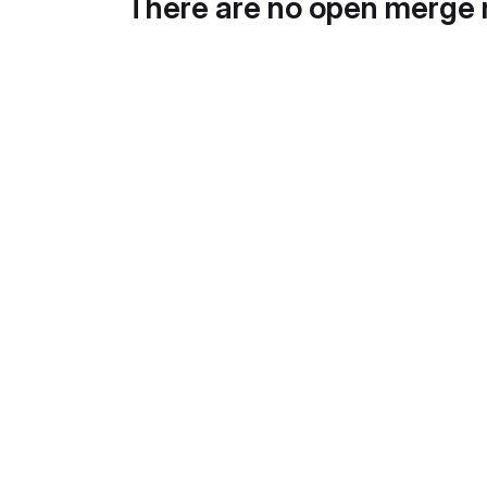
There are no open merge 