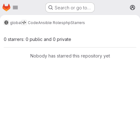
Homepage
Skip to main content
Search or go to…
M
global
Code
Ansible Roles
php
Starrers
0 starrers: 0 public and 0 private
Nobody has starred this repository yet