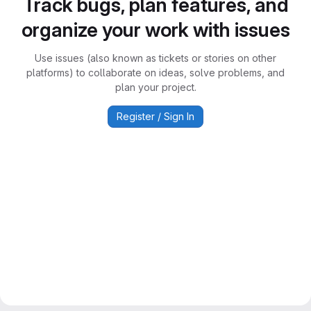
Track bugs, plan features, and
organize your work with issues
Use issues (also known as tickets or stories on other
platforms) to collaborate on ideas, solve problems, and
plan your project.
Register / Sign In