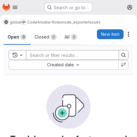
Homepage
Skip to main content
Search or go to…
M
global
Code
Ansible Roles
node_exporter
Issues
Issues
New item
Act
Open
Closed
All
0
0
0
Toggle search history
Sort by:
Created date