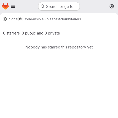
Homepage
Skip to main content
Search or go to…
M
global
Code
Ansible Roles
nextcloud
Starrers
0 starrers: 0 public and 0 private
Nobody has starred this repository yet