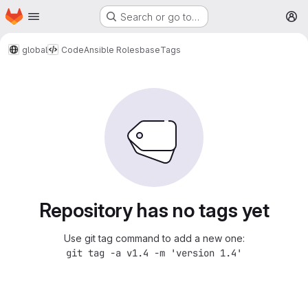
Homepage
Skip to main content
Search or go to…
M
global
Code
Ansible Roles
base
Tags
Repository has no tags yet
Use git tag command to add a new one:
git tag -a v1.4 -m 'version 1.4'