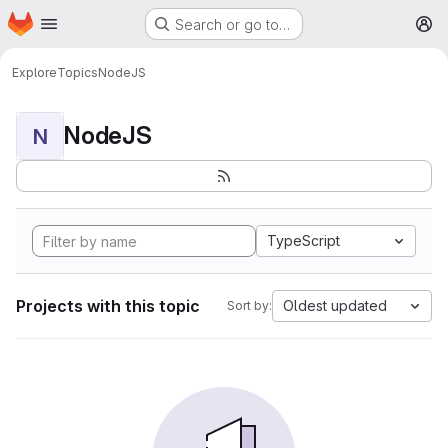
Homepage
Skip to main content
Search or go to…
M
Explore
Topics
NodeJS
NodeJS
N
TypeScript
Projects with this topic
Oldest updated
Sort by: