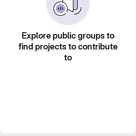
Explore public groups to
find projects to contribute
to