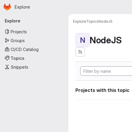
Homepage
Skip to main content
Explore
Primary navigation
Explore
Explore
Topics
NodeJS
Projects
NodeJS
N
Groups
CI/CD Catalog
Topics
Snippets
Projects with this topic