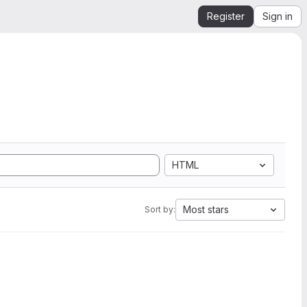
Register
Sign in
HTML
Most stars
Sort by: