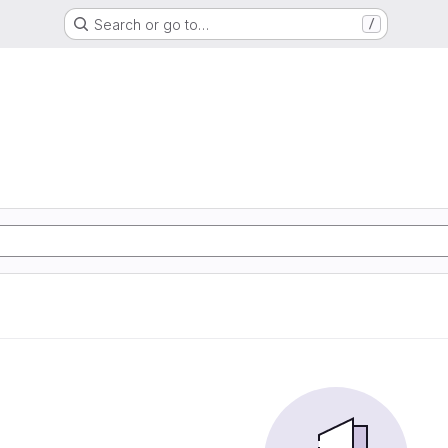
Search or go to…
/