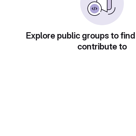
Explore public groups to find
contribute to