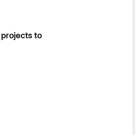
 projects to