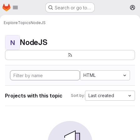
Homepage
Skip to main content
Search or go to…
M
Explore
Topics
NodeJS
NodeJS
N
HTML
Projects with this topic
Last created
Sort by: