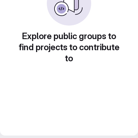
Explore public groups to
find projects to contribute
to