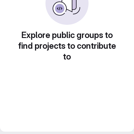
Explore public groups to
find projects to contribute
to