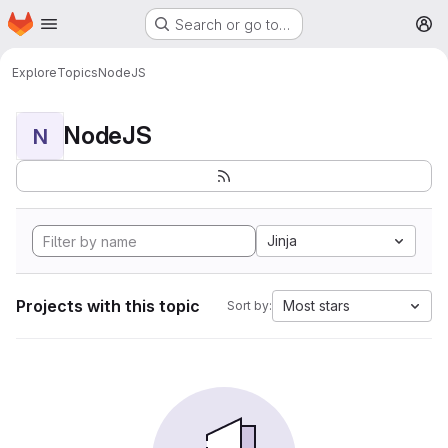
Homepage
Skip to main content
Search or go to…
M
Explore
Topics
NodeJS
NodeJS
N
Jinja
Projects with this topic
Most stars
Sort by: