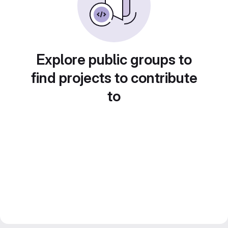
Explore public groups to
find projects to contribute
to