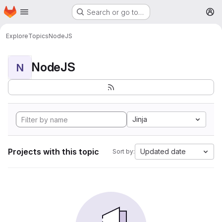
Homepage
Skip to main content
Search or go to…
M
Explore
Topics
NodeJS
NodeJS
N
Jinja
Projects with this topic
Updated date
Sort by: