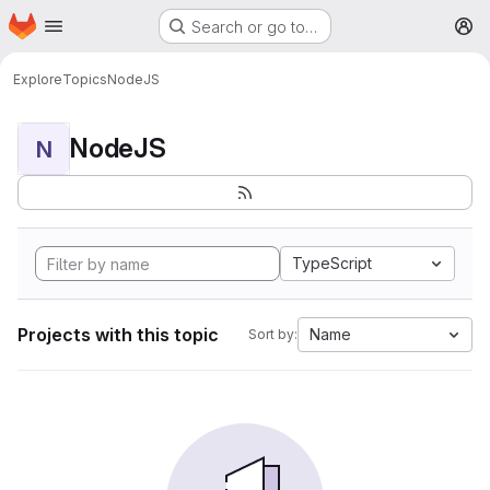
Homepage
Skip to main content
Search or go to…
M
Explore
Topics
NodeJS
NodeJS
N
TypeScript
Projects with this topic
Name
Sort by: