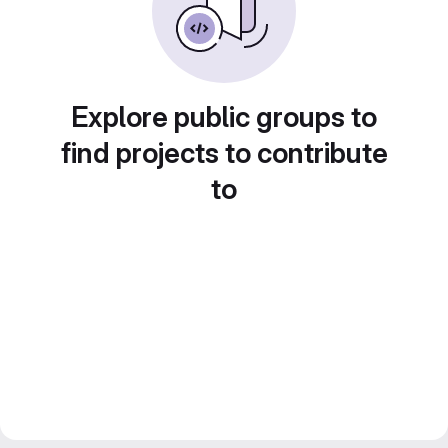
Explore public groups to
find projects to contribute
to