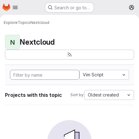
Homepage
Skip to main content
Search or go to…
M
Explore
Topics
Nextcloud
Nextcloud
N
Vim Script
Projects with this topic
Oldest created
Sort by: