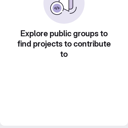
Explore public groups to
find projects to contribute
to