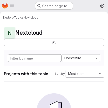
Homepage
Skip to main content
Search or go to…
M
Explore
Topics
Nextcloud
Nextcloud
N
Dockerfile
Projects with this topic
Most stars
Sort by: