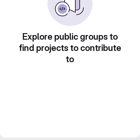
Explore public groups to
find projects to contribute
to