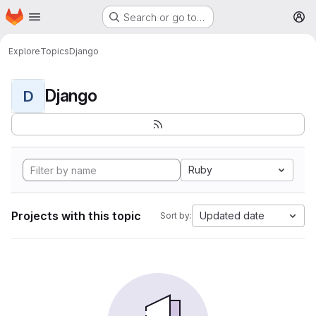
Homepage
Skip to main content
Search or go to…
M
Explore
Topics
Django
Django
D
Ruby
Projects with this topic
Updated date
Sort by: