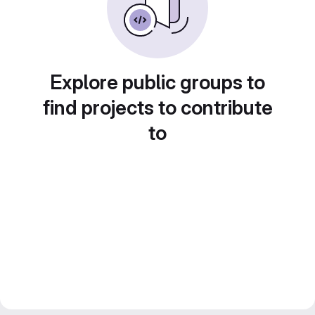
Explore public groups to
find projects to contribute
to