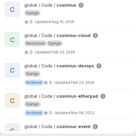
View cosinnus project
global / Code /
cosinnus
C
Django
0
Updated
Aug 10, 2026
View cosinnus-cloud project
global / Code /
cosinnus-cloud
C
Nextcloud
Django
0
Updated
Feb 23, 2026
View cosinnus-devops project
global / Code /
cosinnus-devops
C
Django
0
Archived
Updated
Feb 23, 2026
View cosinnus-etherpad project
global / Code /
cosinnus-etherpad
C
Django
0
Archived
Updated
Mar 08, 2023
View cosinnus-event project
global / Code /
cosinnus-event
C
Django