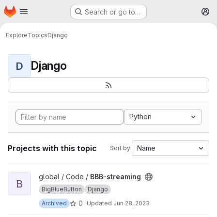
Homepage
Skip to main content
Search or go to…
M
Explore
Topics
Django
Django
D
Python
Projects with this topic
Name
Sort by:
View BBB-streaming project
global / Code /
BBB-streaming
B
BigBlueButton
Django
0
Archived
Updated
Jun 28, 2023