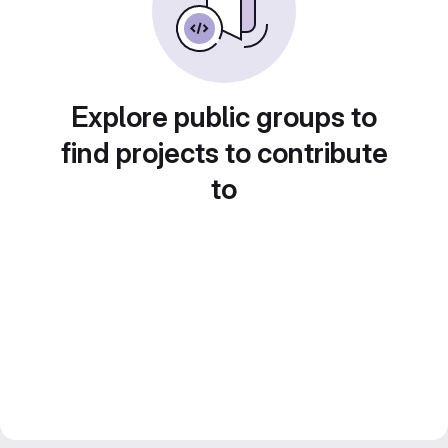
Explore public groups to
find projects to contribute
to