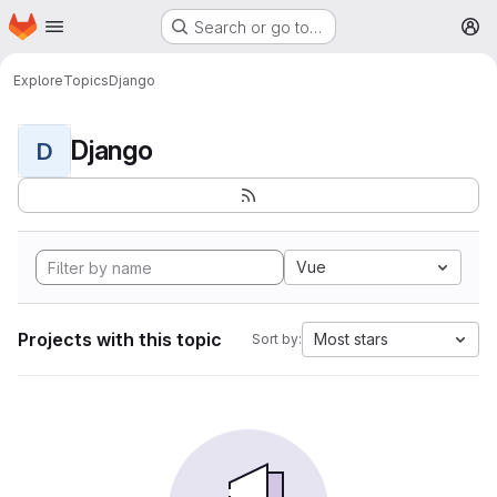
Homepage
Skip to main content
Search or go to…
M
Explore
Topics
Django
Django
D
Vue
Projects with this topic
Most stars
Sort by: