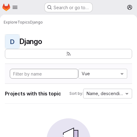
Homepage
Skip to main content
Search or go to…
M
Explore
Topics
Django
Django
D
Vue
Projects with this topic
Name, descending
Sort by: