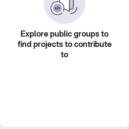
Explore public groups to
find projects to contribute
to