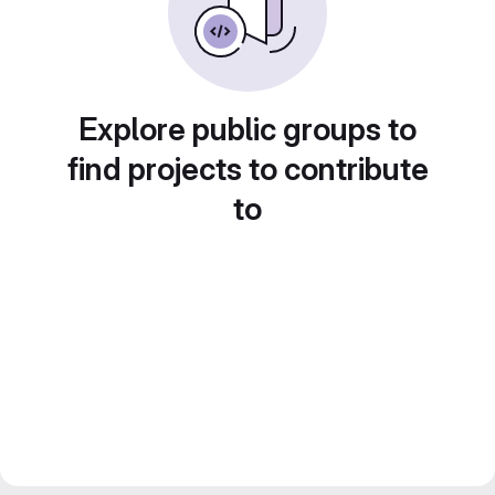
Explore public groups to
find projects to contribute
to