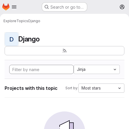
Homepage
Skip to main content
Search or go to…
M
Explore
Topics
Django
Django
D
Jinja
Projects with this topic
Most stars
Sort by: