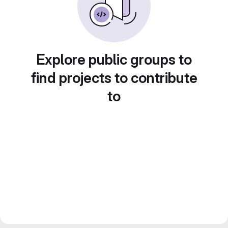
Explore public groups to
find projects to contribute
to