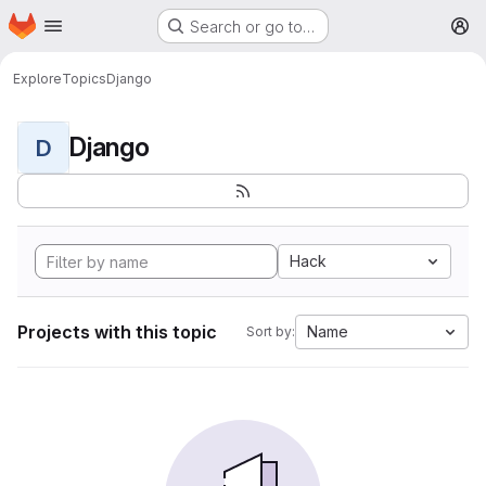
Homepage
Skip to main content
Search or go to…
M
Explore
Topics
Django
Django
D
Hack
Projects with this topic
Name
Sort by: