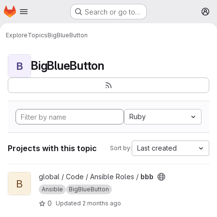
Homepage
Skip to main content
Search or go to…
M
Explore
Topics
BigBlueButton
BigBlueButton
B
Ruby
Projects with this topic
Last created
Sort by:
View bbb project
global / Code / Ansible Roles /
bbb
B
Ansible
BigBlueButton
0
Updated
2 months ago