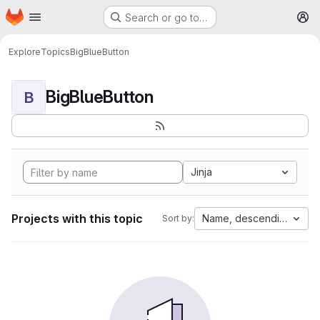
Homepage
Skip to main content
Search or go to…
M
Explore
Topics
BigBlueButton
BigBlueButton
B
Jinja
Projects with this topic
Name, descending
Sort by: