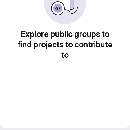
Explore public groups to
find projects to contribute
to