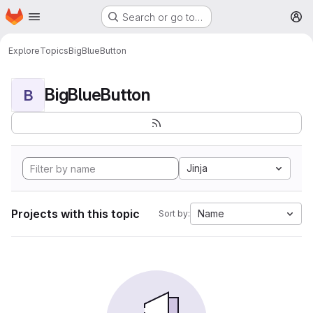
Homepage
Skip to main content
Search or go to…
M
Explore
Topics
BigBlueButton
BigBlueButton
B
Jinja
Projects with this topic
Name
Sort by: