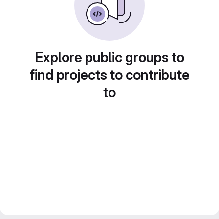
Explore public groups to
find projects to contribute
to