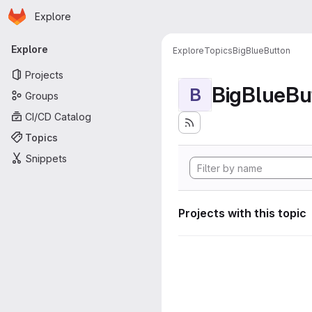
Homepage
Skip to main content
Explore
Primary navigation
Explore
Explore
Topics
BigBlueButton
Projects
BigBlueBu
B
Groups
CI/CD Catalog
Topics
Snippets
Projects with this topic