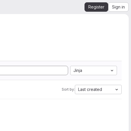
Register
Sign in
Jinja
Last created
Sort by: