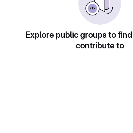
Explore public groups to find
contribute to