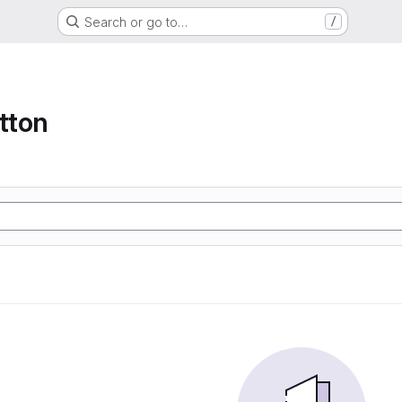
Search or go to…
/
tton