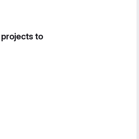
 projects to