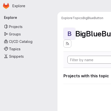
Homepage
Skip to main content
Explore
Primary navigation
Explore
Explore
Topics
BigBlueButton
Projects
BigBlueBu
B
Groups
CI/CD Catalog
Topics
Snippets
Projects with this topic