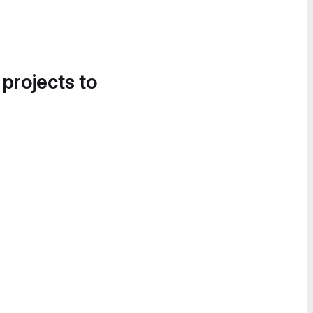
 projects to