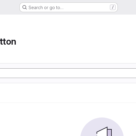
Search or go to…
/
tton