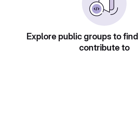
Explore public groups to find
contribute to