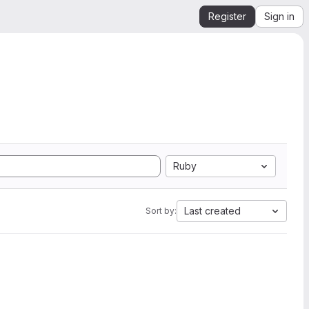
Register
Sign in
Ruby
Last created
Sort by: