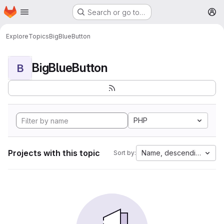
Homepage
Skip to main content
Search or go to…
M
Explore
Topics
BigBlueButton
BigBlueButton
B
PHP
Projects with this topic
Name, descending
Sort by: