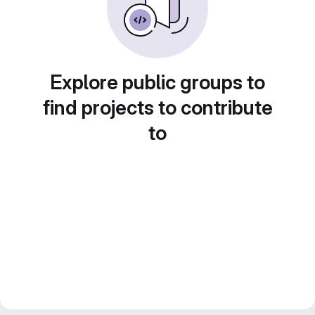
Explore public groups to
find projects to contribute
to