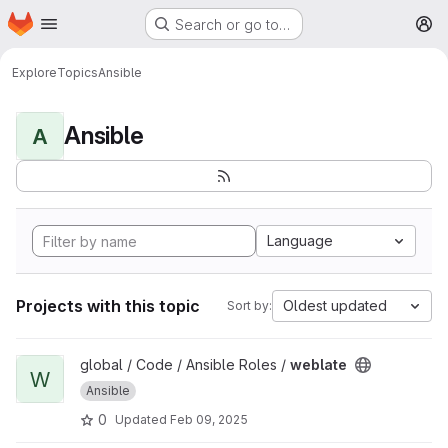
Homepage
Skip to main content
Search or go to…
M
Explore
Topics
Ansible
Ansible
A
Language
Projects with this topic
Oldest updated
Sort by:
View weblate project
global / Code / Ansible Roles /
weblate
W
Ansible
0
Updated
Feb 09, 2025