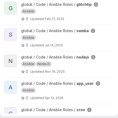
View glitchtip project
global / Code / Ansible Roles /
glitchtip
G
Ansible
0
Updated
Feb 17, 2025
View samba project
global / Code / Ansible Roles /
samba
S
Ansible
0
Updated
Jul 14, 2025
View nodejs project
global / Code / Ansible Roles /
nodejs
N
Ansible
NodeJS
0
Updated
Nov 19, 2025
View app_user project
global / Code / Ansible Roles /
app_user
A
Ansible
0
Updated
Apr 12, 2026
View cron project
global / Code / Ansible Roles /
cron
C
Ansible