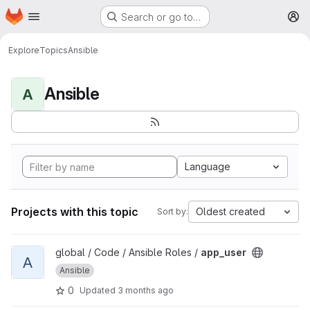
Homepage
Skip to main content
Search or go to…
M
Explore
Topics
Ansible
Ansible
A
Language
Projects with this topic
Oldest created
Sort by:
View app_user project
global / Code / Ansible Roles /
app_user
A
Ansible
0
Updated
3 months ago