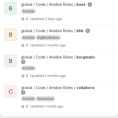
View base project
global / Code / Ansible Roles /
base
B
Ansible
0
Updated
3 days ago
View bbb project
global / Code / Ansible Roles /
bbb
B
Ansible
BigBlueButton
0
Updated
2 months ago
View borgmatic project
global / Code / Ansible Roles /
borgmatic
B
Ansible
0
Updated
2 months ago
View collabora project
global / Code / Ansible Roles /
collabora
C
Ansible
Nextcloud
0
Updated
1 month ago