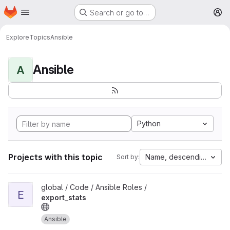
Homepage
Skip to main content
Search or go to…
M
Explore
Topics
Ansible
Ansible
A
Python
Projects with this topic
Name, descending
Sort by:
View export_stats project
global / Code / Ansible Roles /
E
export_stats
Ansible