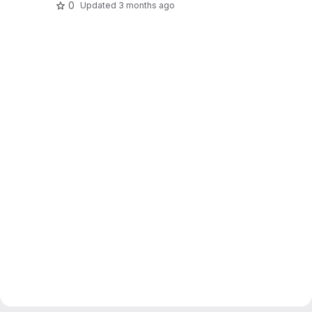
0
Updated
3 months ago