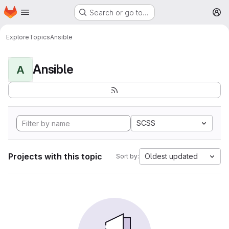
Homepage
Skip to main content
Search or go to…
M
Explore
Topics
Ansible
Ansible
A
SCSS
Projects with this topic
Oldest updated
Sort by: