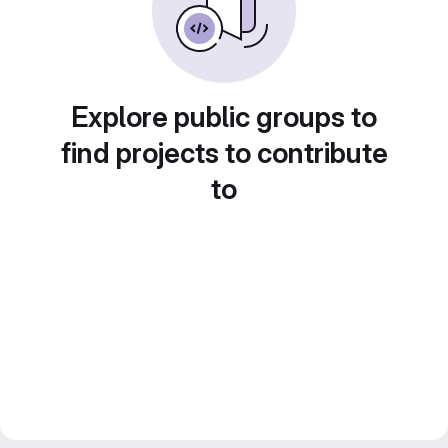
Explore public groups to
find projects to contribute
to