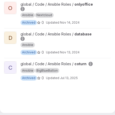
View onlyoffice project
global / Code / Ansible Roles /
onlyoffice
O
Ansible
Nextcloud
0
Archived
Updated
Nov 14, 2024
View database project
global / Code / Ansible Roles /
database
D
Ansible
0
Archived
Updated
Nov 13, 2024
View coturn project
global / Code / Ansible Roles /
coturn
C
Ansible
BigBlueButton
0
Archived
Updated
Jul 13, 2025