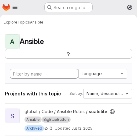
Homepage
Skip to main content
Search or go to…
M
Explore
Topics
Ansible
Ansible
A
Language
Projects with this topic
Name, descending
Sort by:
View scalelite project
global / Code / Ansible Roles /
scalelite
S
Ansible
BigBlueButton
0
Archived
Updated
Jul 12, 2025