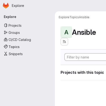
Homepage
Skip to main content
Explore
Primary navigation
Explore
Explore
Topics
Ansible
Projects
Ansible
A
Groups
CI/CD Catalog
Topics
Snippets
Projects with this topic