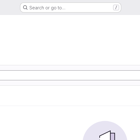
Search or go to…
/