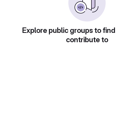
Explore public groups to find
contribute to