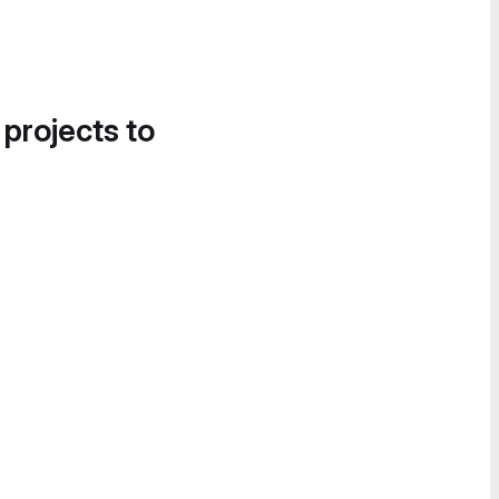
 projects to