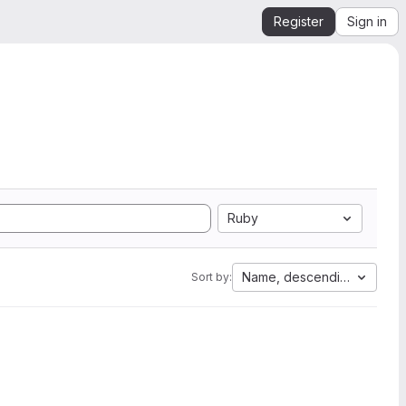
Register
Sign in
Ruby
Name, descending
Sort by: