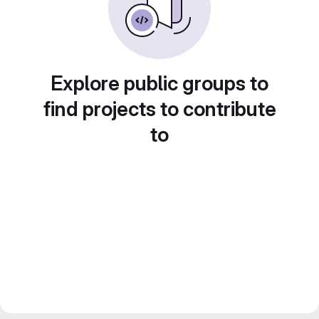
Explore public groups to
find projects to contribute
to