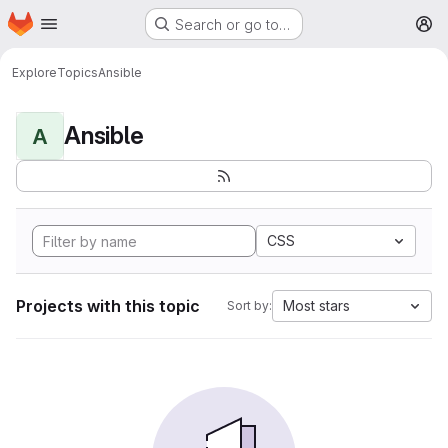
Homepage
Skip to main content
Search or go to…
M
Explore
Topics
Ansible
Ansible
A
CSS
Projects with this topic
Most stars
Sort by: