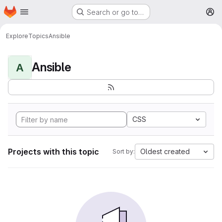
Homepage
Skip to main content
Search or go to…
M
Explore
Topics
Ansible
Ansible
A
CSS
Projects with this topic
Oldest created
Sort by: