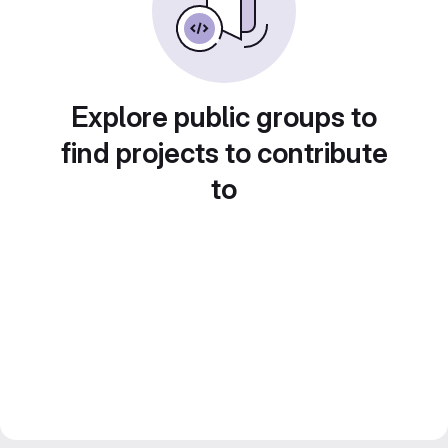
Explore public groups to
find projects to contribute
to