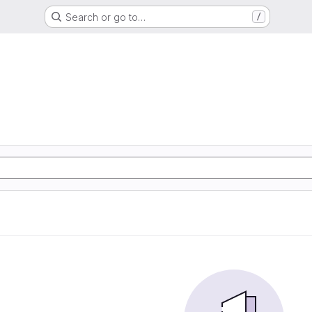
Search or go to…
/