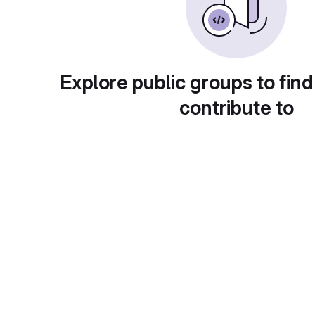
Explore public groups to find
contribute to