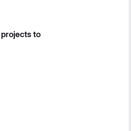
 projects to