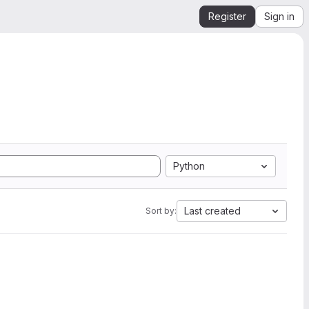
Register
Sign in
Python
Last created
Sort by: