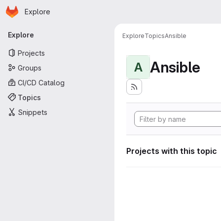
Homepage
Skip to main content
Explore
Primary navigation
Explore
Explore
Topics
Ansible
Projects
Ansible
A
Groups
CI/CD Catalog
Topics
Snippets
Projects with this topic