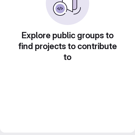
Explore public groups to
find projects to contribute
to