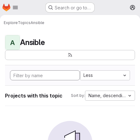
Homepage
Skip to main content
Search or go to…
M
Explore
Topics
Ansible
Ansible
A
Less
Projects with this topic
Name, descending
Sort by: