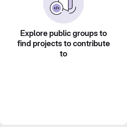
Explore public groups to
find projects to contribute
to