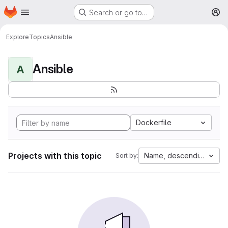
Homepage
Skip to main content
Search or go to…
M
Explore
Topics
Ansible
Ansible
A
Dockerfile
Projects with this topic
Name, descending
Sort by: